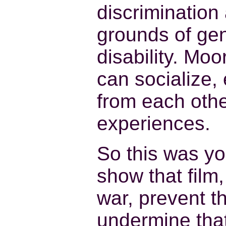
discrimination
grounds of gen
disability. Mo
can socialize, 
from each oth
experiences.
So this was yo
show that film
war, prevent th
undermine tha