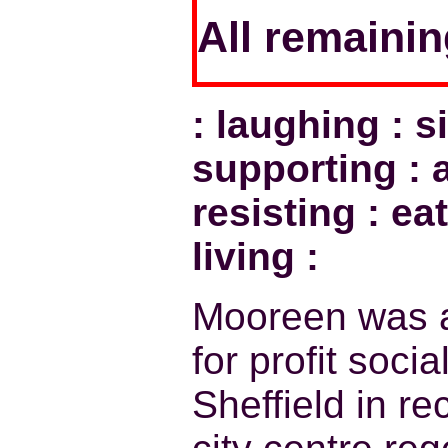
All remaini
: laughing : s
supporting : a
resisting : eat
living :
Mooreen was a
for profit soci
Sheffield in r