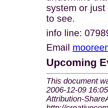
system or just 
to see.
info line: 079
Email
mooreen-
Upcoming E
This document was
2006-12-09 16:05
Attribution-ShareA
http://creativeco