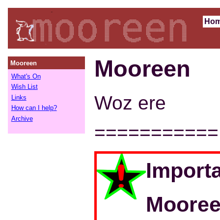
Ho
Mooreen
Mooreen
What's On
Wish List
Woz ere
Links
How can I help?
Archive
===========
Importa
Mooree