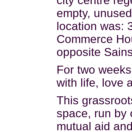
city centre re
empty, unused 
location was: 3
Commerce Hous
opposite Sain
For two weeks 
with life, love 
This grassroot
space, run by 
mutual aid and